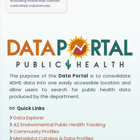
including those that contain
controlled substances.
Authorized sites include
retail, hospitals, clinics,
pharmacies, and law
enforcement facilities.
The purpose of the
Data Portal
is to consolidate
ADHS data into one easily accessible location and
allow users to search for public health data
produced by the department.
Quick Links
Data Explorer
AZ Environmental Public Health Tracking
Community Profiles
Metadata Catalog & Data Profiles