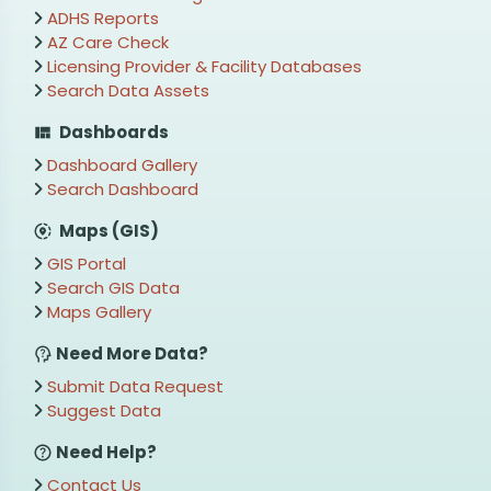
ADHS Reports
AZ Care Check
Licensing Provider & Facility Databases
Search Data Assets
Dashboards
Dashboard Gallery
Search Dashboard
Maps (GIS)
GIS Portal
Search GIS Data
Maps Gallery
Need More Data?
Submit Data Request
Suggest Data
Need Help?
Contact Us