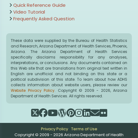
Quick Reference Guide
Video Tutorial
Frequently Asked Question
These data were supplied by the Bureau of Health Statistics
and Research, Arizona Department of Health Services, Phoenix,
Arizona. The Arizona Department of Health Services
specifically disclaims responsibility for any analyses,
interpretations, or conclusions. Any documents contained on
this Web site that are translations from original text written in
English are unofficial and not binding on this state or a
political subdivision of this state. To learn about how ADHS
collects information about website users, please review our
Website Privacy Policy
. Copyright © 2009 - 2026, Arizona
Department of Health Services. All rights reserved.
Privacy Policy
Terms of Use
Copyright © 2009 - 2026 Arizona Department of Health