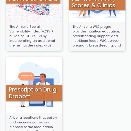
Stores & Clinics
The Arizona Social
The Arizona WIC program
Vulnerability Index (AZSVI)
provides nutrition education,
builds on CDC's SVI by
breastfeeding support, and
incorporating an additional
nutritious foods. WIC serves
theme into the index, with
pregnant, breastfeeding, and
factors that were determined
postpartum women, infants,
by the community to be
and children under the age
specific to the experience of
of five. This map contains the
Arizona residents and are
locations of WIC Clinics and
not already in the national
WIC vendors who accept
SVI. These include rent
program benefits.
burden, food insecurity,
population density, air
quality, tree cover, heat
Prescription Drug
vulnerability, water costs, and
Dropoff
internet access.
Arizona locations that safely
and securely gather and
dispose of the medication