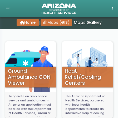
Maps Gallery
Home
|
Maps (GIS)
|
Ground
Heat
Ambulance CON
Relief/Cooling
Viewer
Centers
To operate an ambulance
The Arizona Department of
service and ambulances in
Health Services, partnered
Arizona, an application must
with local health
be filled with the Department
departments to create an
of Health Services, Bureau of
interactive map of cooling
Emergency Medical Services
centers, hydration stations,