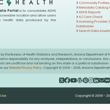
Community Profiles
Metadata Catalog &
ata Portal
is to consolidate ADHS
ADHS Reports
accessible location and allow users
AZ Care Check
ic health data produced by the
Licensing Provider &
Databases
Search Data Asset
by the Bureau of Health Statistics and Research, Arizona Department of He
claims responsibility for any analyses, interpretations, or conclusions. A
nglish are unofficial and not binding on this state or a political subdivisi
iew our
Website Privacy Policy
. Copyright © 2009 - 2026, Arizona Department 
 Use
Copyright © 2009 - 20