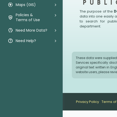
Maps (GIS)
The purpose of the
D
Policies &
data into one easily 
Terms of Use
to search for publ
department.
Need More Data?
Need Help?
These data were supplied 
Services specifically dis
original text written in E
website users, please rev
Privacy Policy
Terms of