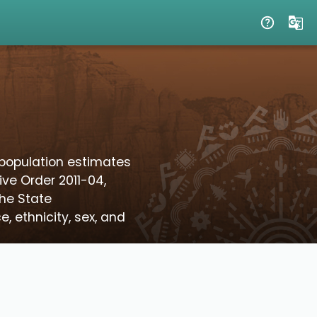
population estimates
ive Order 2011-04,
the State
 ethnicity, sex, and