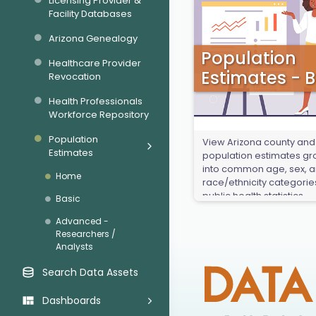
Licensing Provider &
Facility Databases
Arizona Genealogy
Population
Healthcare Provider
Estimates - B
Revocation
Health Professionals
Workforce Repository
Population
View Arizona county and
Estimates
population estimates g
into common age, sex, 
Home
race/ethnicity categorie
public health statistics.
Basic
Advanced -
Researchers /
Analysts
Search Data Assets
Dashboards