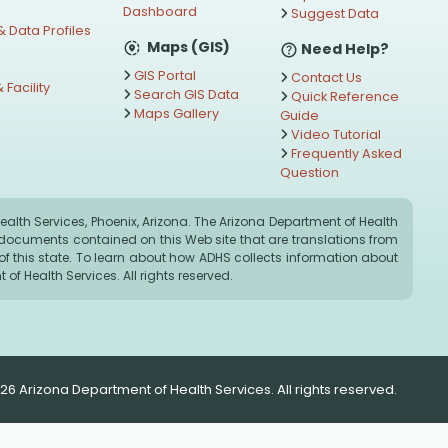
Dashboard
Suggest Data
 Data Profiles
Maps (GIS)
Need Help?
GIS Portal
Contact Us
 Facility
Search GIS Data
Quick Reference
Maps Gallery
Guide
s
Video Tutorial
Frequently Asked
Question
alth Services, Phoenix, Arizona. The Arizona Department of Health
ny documents contained on this Web site that are translations from
on of this state. To learn about how ADHS collects information about
of Health Services. All rights reserved.
26 Arizona Department of Health Services. All rights reserved.