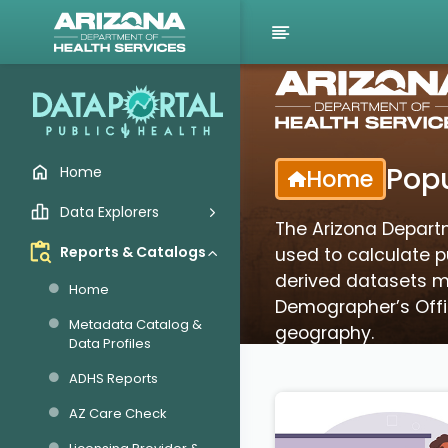
Popu
Home
Home
Data Explorers
The Arizona Depart
Reports & Catalogs
used to calculate pu
derived datasets ma
Home
Demographer’s Offic
Metadata Catalog &
geography.
Data Profiles
ADHS Reports
AZ Care Check