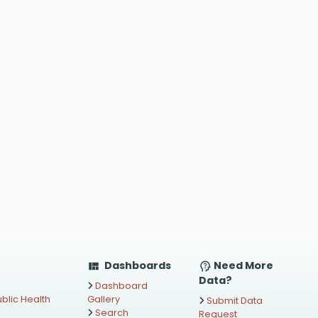
Dashboards
Need More
Data?
Dashboard
blic Health
Gallery
Submit Data
Search
Request