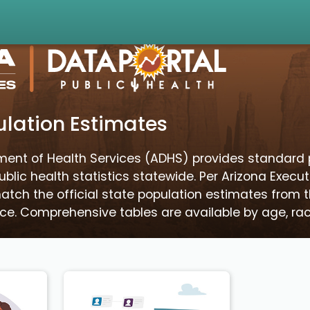
lation Estimates
ment of Health Services (ADHS) provides standard 
blic health statistics statewide. Per Arizona Execut
tch the official state population estimates from 
e. Comprehensive tables are available by age, race,