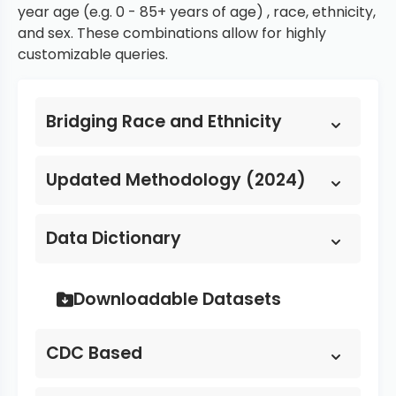
year age (e.g. 0 - 85+ years of age) , race, ethnicity,
and sex. These combinations allow for highly
customizable queries.
Bridging Race and Ethnicity
Updated Methodology (2024)
Data Dictionary
Downloadable Datasets
CDC Based