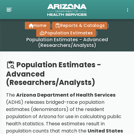
Home
|
Reports & Catalogs
|
Population Estimates
|
Population Estimates - Advanced
(Researchers/Analysts)
Population Estimates -
Advanced
(Researchers/Analysts)
The
Arizona Department of Health Services
(ADHS) releases bridged-race population
estimates (denominators) of the resident
population of Arizona for use in calculating public
health statistics. These estimates result in
population counts that match the
United States