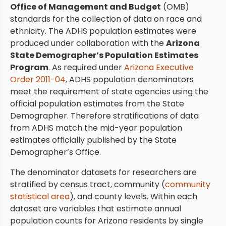
Office of Management and Budget
(OMB)
standards for the collection of data on race and
ethnicity. The ADHS population estimates were
produced under collaboration with the
Arizona
State Demographer’s Population Estimates
Program
. As required under
Arizona Executive
Order 2011-04
, ADHS population denominators
meet the requirement of state agencies using the
official population estimates from the State
Demographer. Therefore stratifications of data
from ADHS match the mid-year population
estimates officially published by the State
Demographer’s Office.
The denominator datasets for researchers are
stratified by census tract, community (
community
statistical area
), and county levels. Within each
dataset are variables that estimate annual
population counts for Arizona residents by single